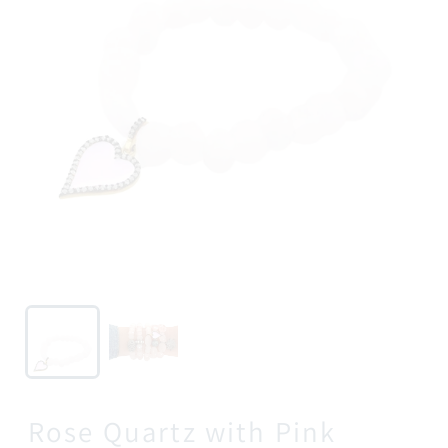
Rose Quartz with Pink