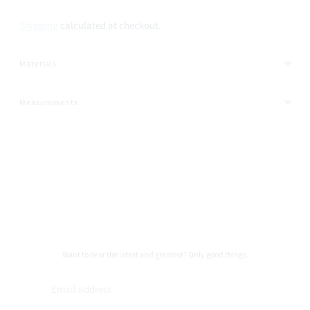
Shipping
calculated at checkout.
Materials
Measurements
Adding
product
to
your
cart
Want to hear the latest and greatest? Only good things.
Email
address