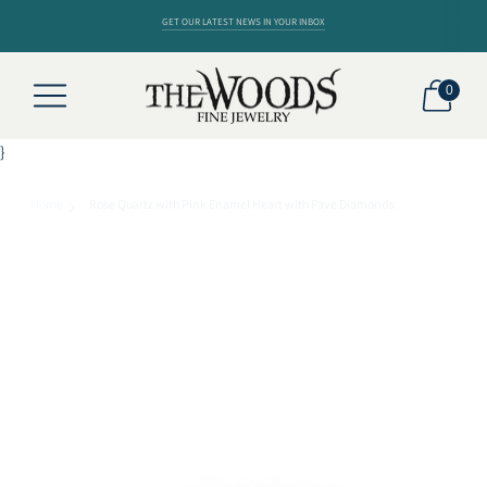
GET OUR LATEST NEWS IN YOUR INBOX
0
}
Home
Rose Quartz with Pink Enamel Heart with Pave Diamonds