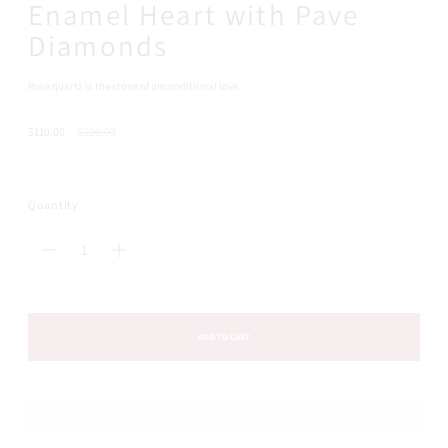
Enamel Heart with Pave
Diamonds
Rose quartz is the stone of unconditional love.
Regular
$110.00
$220.00
price
Quantity
ADD TO CART