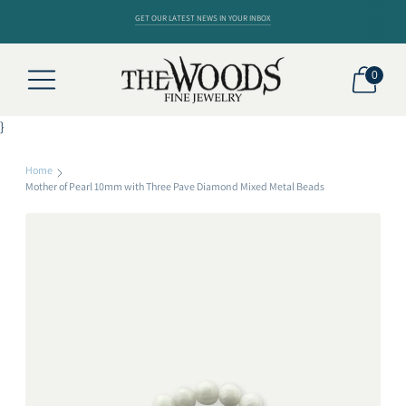
GET OUR LATEST NEWS IN YOUR INBOX
0
}
Home
Mother of Pearl 10mm with Three Pave Diamond Mixed Metal Beads