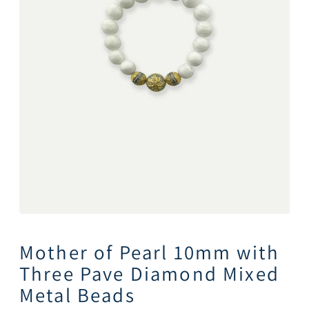
Mother of Pearl 10mm with
Three Pave Diamond Mixed
Metal Beads