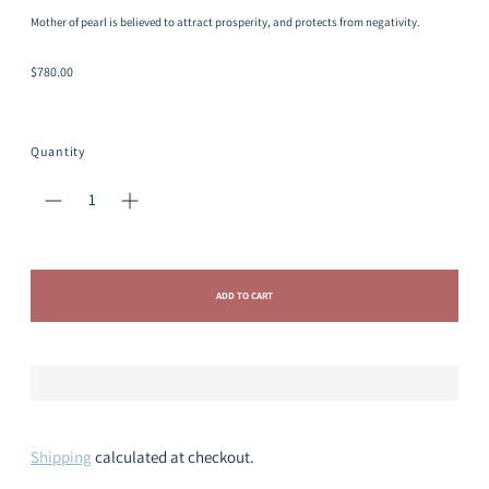
Mother of pearl is believed to attract prosperity, and protects from negativity.
Regular
$780.00
price
Quantity
ADD TO CART
Shipping
calculated at checkout.