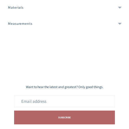
Materials
Measurements
Adding
product
to
your
cart
Want to hear the latest and greatest? Only good things.
Email
address
SUBSCRIBE