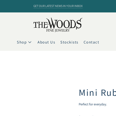
GET OUR LATEST NEWS IN YOUR INBOX
Shop
About Us
Stockists
Contact
Mini Rub
Perfect for everyday.