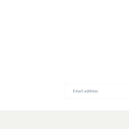
Email
address