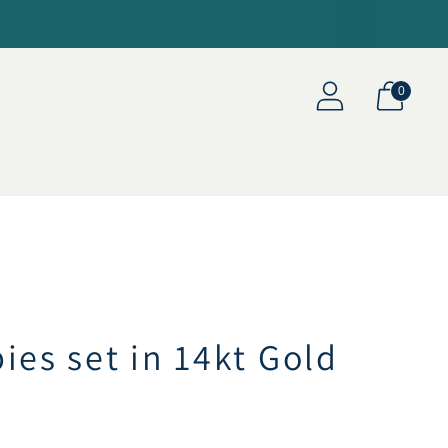
0
ies set in 14kt Gold