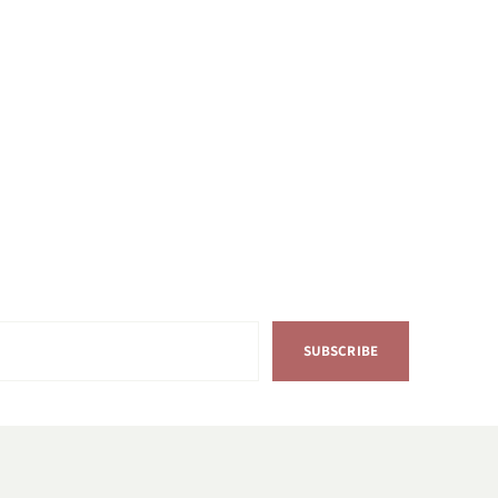
SUBSCRIBE