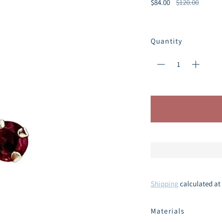
Regular
$84.00
$120.00
price
Quantity
Shipping
calculated at
Materials