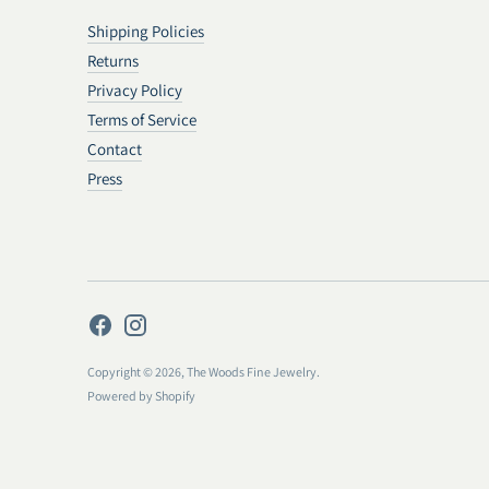
Shipping Policies
Returns
Privacy Policy
Terms of Service
Contact
Press
Copyright © 2026,
The Woods Fine Jewelry
.
Powered by Shopify