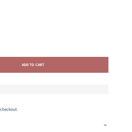
ADD TO CART
 checkout.