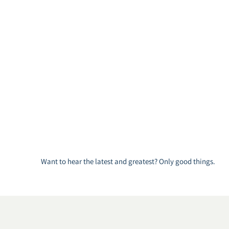
Want to hear the latest and greatest? Only good things.