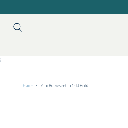
}
Home
Mini Rubies set in 14kt Gold