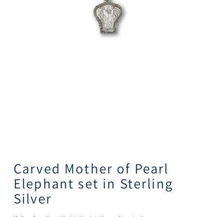
Carved Mother of Pearl
Elephant set in Sterling
Silver