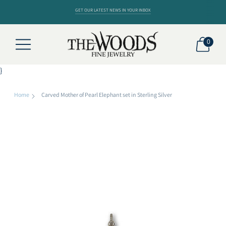
GET OUR LATEST NEWS IN YOUR INBOX
0
}
Home
Carved Mother of Pearl Elephant set in Sterling Silver