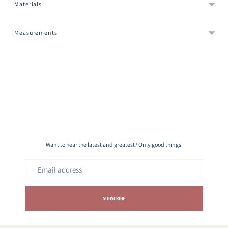
Materials
Measurements
Adding
product
to
your
cart
Want to hear the latest and greatest? Only good things.
Email
address
SUBSCRIBE