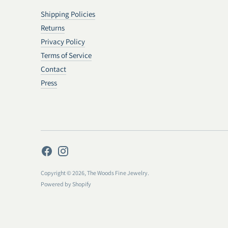
Shipping Policies
Returns
Privacy Policy
Terms of Service
Contact
Press
Copyright © 2026,
The Woods Fine Jewelry
.
Powered by Shopify