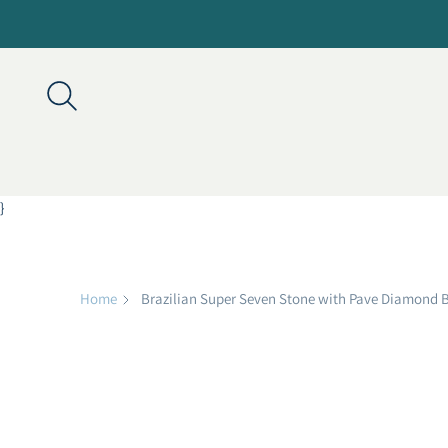
}
Home
Brazilian Super Seven Stone with Pave Diamond 