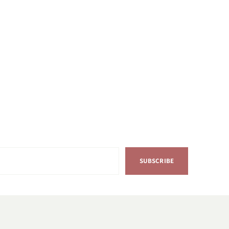
SUBSCRIBE