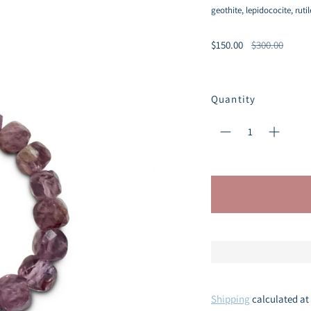
geothite, lepidococite, ruti
Regular
$150.00
$300.00
price
Quantity
Shipping
calculated at