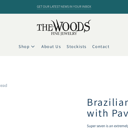
GET OUR LATEST NEWS IN YOUR INBOX
Shop
About Us
Stockists
Contact
Bead
Brazili
with Pa
Super seven is an extremely