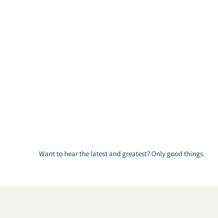
Want to hear the latest and greatest? Only good things.