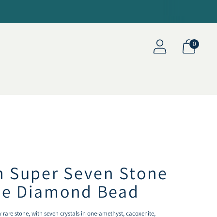
0
an Super Seven Stone
ve Diamond Bead
 rare stone, with seven crystals in one-amethyst, cacoxenite,