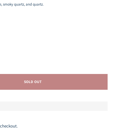
le, smoky quartz, and quartz.
SOLD OUT
 checkout.