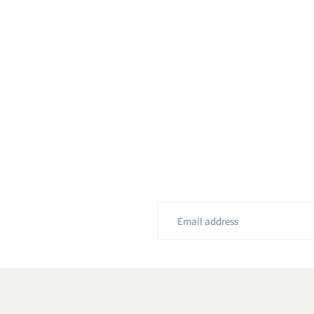
Email
address