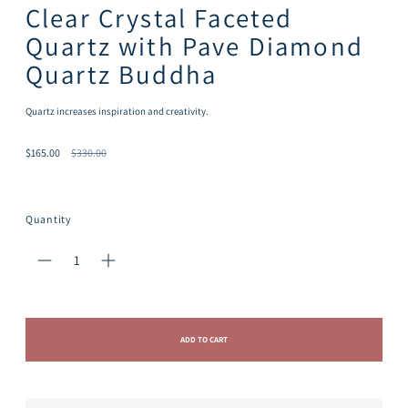
Clear Crystal Faceted
Quartz with Pave Diamond
Quartz Buddha
Quartz increases inspiration and creativity.
Regular
$165.00
$330.00
price
Quantity
ADD TO CART