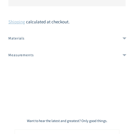
Shipping
calculated at checkout.
Materials
Measurements
Adding
product
to
your
cart
Want to hear the latest and greatest? Only good things.
Email