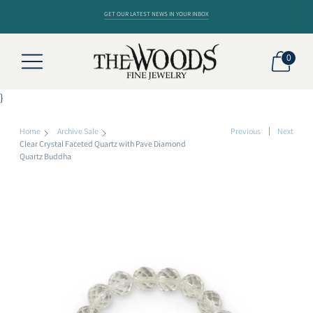
GET OUR LATEST NEWS IN YOUR INBOX
0
}
Home
Archive Sale
Previous
Next
Clear Crystal Faceted Quartz with Pave Diamond
Quartz Buddha